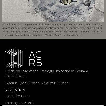
Casimir and I had the pleasure of discovering, studying, and confirming the authenticity
of a gouache of great delicacy and exceptional sensitivity, dedicated by Foujita in 1950
to the son of his principal dealer, Paul Pétridès, Gilbert Pétridès. The child was only three
years old when his father compiled a “Golden Book” for him, which […]
Official website of the Catalogue Raisonné of Léonard
Foujita’s Work.
Experts: Sylvie Buisson & Casimir Buisson
NAVIGATION
Foujita by Dates
Catalogue raisonné