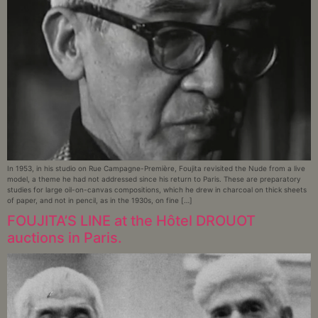
In 1953, in his studio on Rue Campagne-Première, Foujita revisited the Nude from a live
model, a theme he had not addressed since his return to Paris. These are preparatory
studies for large oil-on-canvas compositions, which he drew in charcoal on thick sheets
of paper, and not in pencil, as in the 1930s, on fine […]
FOUJITA’S LINE at the Hôtel DROUOT
auctions in Paris.