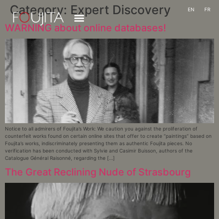
Category:
Expert Discovery
EN
FR
WARNING about online databases!
Notice to all admirers of Foujita’s Work: We caution you against the proliferation of
counterfeit works found on certain online sites that offer to create “paintings” based on
Foujita’s works, indiscriminately presenting them as authentic Foujita pieces. No
verification has been conducted with Sylvie and Casimir Buisson, authors of the
Catalogue Général Raisonné, regarding the […]
The Great Reclining Nude of Strasbourg