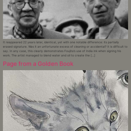
It reappeared 22 years later, identical, yet with one notable difference: its partially
erased signature. Was it an unfortunate excess of cleaning or accidental? It is difficult to
say. In any case, this clearly demonstrates Foujita’s use of India ink when signing his
work. The artist managed to blend water and oil to create the […]
Page from a Golden Book